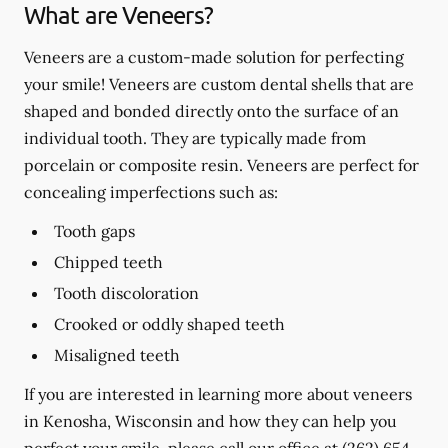
What are Veneers?
Veneers are a custom-made solution for perfecting
your smile! Veneers are custom dental shells that are
shaped and bonded directly onto the surface of an
individual tooth. They are typically made from
porcelain or composite resin. Veneers are perfect for
concealing imperfections such as:
Tooth gaps
Chipped teeth
Tooth discoloration
Crooked or oddly shaped teeth
Misaligned teeth
If you are interested in learning more about veneers
in Kenosha, Wisconsin and how they can help you
perfect your smile, please call our office at
(262) 654-