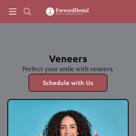
Skip to content
Open header
Open searchbar
Facebook
Instagram
Go to Home Page
Veneers
Perfect your smile with veneers.
Schedule with Us