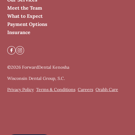
Meet the Team
What to Expect
Payment Options
Insurance
©
2026
ForwardDental Kenosha
Wisconsin Dental Group, S.C.
Privacy Policy
Terms & Conditions
Careers
Orahh Care