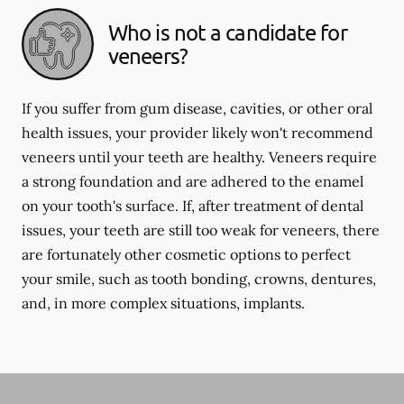
Who is not a candidate for
veneers?
If you suffer from gum disease, cavities, or other oral
health issues, your provider likely won't recommend
veneers until your teeth are healthy. Veneers require
a strong foundation and are adhered to the enamel
on your tooth's surface. If, after treatment of dental
issues, your teeth are still too weak for veneers, there
are fortunately other cosmetic options to perfect
your smile, such as tooth bonding, crowns, dentures,
and, in more complex situations, implants.