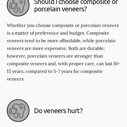
Should I choose composite or
porcelain veneers?
Whether you choose composite or porcelain veneers
is a matter of preference and budget. Composite
veneers tend to be more affordable, while porcelain
veneers are more expensive. Both are durable;
however, porcelain veneers are stronger than
composite veneers and, with proper care, can last 10-
15 years, compared to 5-7 years for composite
veneers.
Do veneers hurt?