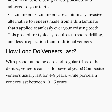
adhered to your teeth.
Lumineers -
Lumineers are a minimally invasive
alternative to veneers made from a thin laminate
that's applied seamlessly over your existing teeth.
This procedure typically requires no shots, drilling,
and less preparation than traditional veneers.
How Long Do Veneers Last?
With proper at-home care and regular trips to the
dentist, veneers can last for several years! Composite
veneers usually last for 4-8 years, while porcelain
veneers last between 10-15 years.