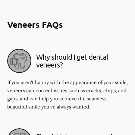
Veneers FAQs
Why should I get dental
veneers?
If you aren't happy with the appearance of your smile,
veneers can correct issues such as cracks, chips, and
gaps, and can help you achieve the seamless,
beautiful smile you've always wanted.