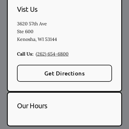
Vist Us
3620 57th Ave
Ste 600
Kenosha
,
WI
53144
Call Us:
(262) 654-6800
Get Directions
Our Hours