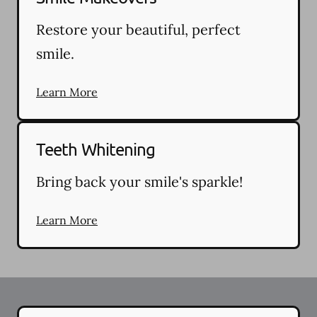
Restore your beautiful, perfect
smile.
Learn More
Teeth Whitening
Bring back your smile's sparkle!
Learn More