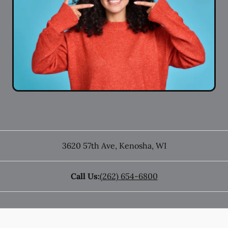
3620 57th Ave
,
Kenosha
,
WI
Call Us:
(262) 654-6800