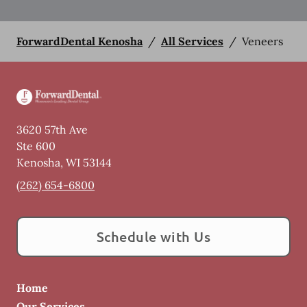
ForwardDental Kenosha
/
All Services
/
Veneers
3620 57th Ave
Ste 600
Kenosha
,
WI
53144
(262) 654-6800
Schedule with Us
Home
Our Services