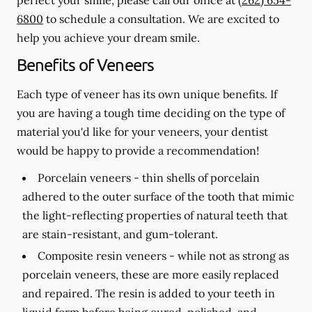
6800
to schedule a consultation. We are excited to
help you achieve your dream smile.
Benefits of Veneers
Each type of veneer has its own unique benefits. If
you are having a tough time deciding on the type of
material you'd like for your veneers, your dentist
would be happy to provide a recommendation!
Porcelain veneers -
thin shells of porcelain
adhered to the outer surface of the tooth that mimic
the light-reflecting properties of natural teeth that
are stain-resistant, and gum-tolerant.
Composite resin veneers -
while not as strong as
porcelain veneers, these are more easily replaced
and repaired. The resin is added to your teeth in
liquid form before being cured, polished, and