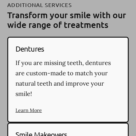
ADDITIONAL SERVICES
Transform your smile with our
wide range of treatments
Dentures
If you are missing teeth, dentures
are custom-made to match your
natural teeth and improve your
smile!
Learn More
Smile Makeovers