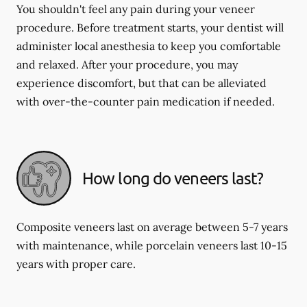
You shouldn't feel any pain during your veneer
procedure. Before treatment starts, your dentist will
administer local anesthesia to keep you comfortable
and relaxed. After your procedure, you may
experience discomfort, but that can be alleviated
with over-the-counter pain medication if needed.
How long do veneers last?
Composite veneers last on average between 5-7 years
with maintenance, while porcelain veneers last 10-15
years with proper care.