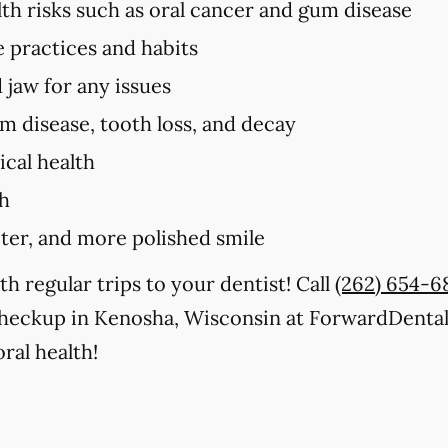
lth risks such as oral cancer and gum disease
e practices and habits
 jaw for any issues
um disease, tooth loss, and decay
cal health
th
iter, and more polished smile
th regular trips to your dentist! Call
(262) 654-6
checkup in Kenosha, Wisconsin at ForwardDenta
ral health!