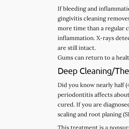
If bleeding and inflammati
gingivitis cleaning removes
more time than a regular c
inflammation. X-rays detec
are still intact.
Gums can return to a healt
Deep Cleaning/The
Did you know nearly half (4
periodontitis affects about
cured. If you are diagno
scaling and root planing (S
This treatment is a nonsur