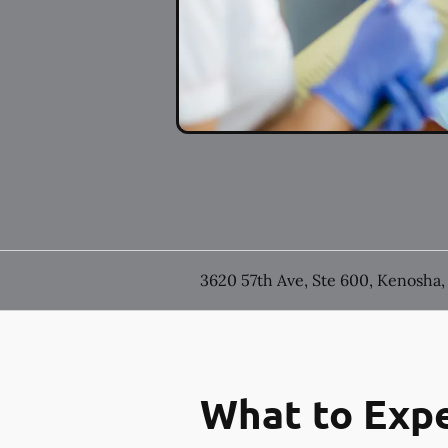
3620 57th Ave, Ste 600, Kenosha,
What to Expe