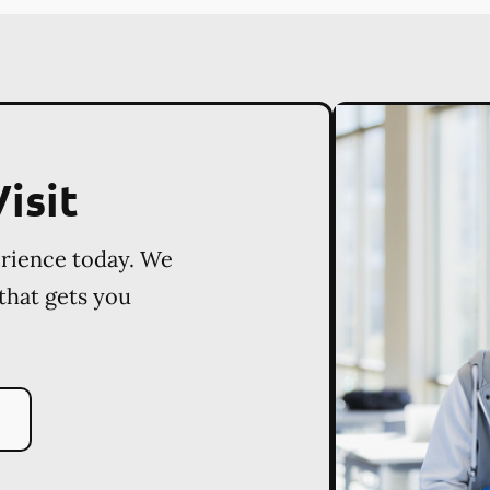
isit
erience today. We
 that gets you