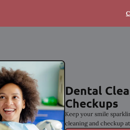
C
Dental Clea
Checkups
Keep your smile sparkli
cleaning and checkup at 