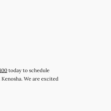
800
today to schedule
l Kenosha. We are excited