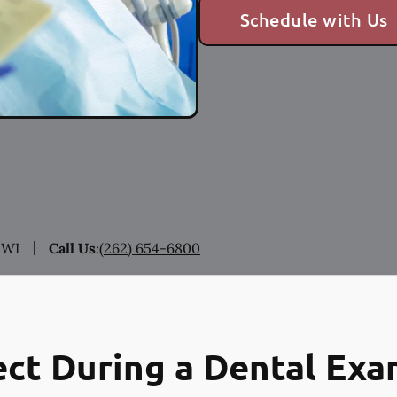
Schedule with Us
 WI
Call Us
:
(262) 654-6800
ct During a Dental Ex