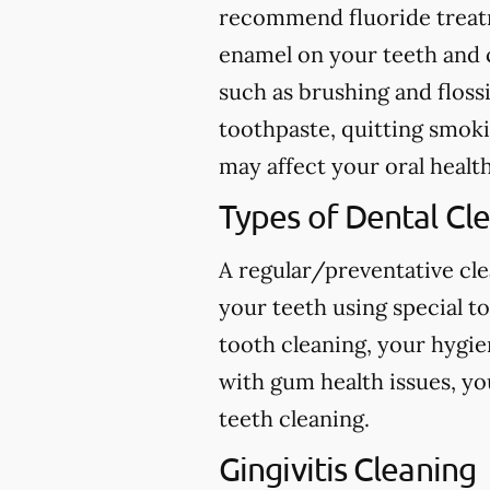
recommend fluoride treatme
enamel on your teeth and c
such as brushing and flossi
toothpaste, quitting smokin
may affect your oral health
Types of Dental Cl
A regular/preventative cle
your teeth using special t
tooth cleaning, your hygie
with gum health issues, yo
teeth cleaning.
Gingivitis Cleaning