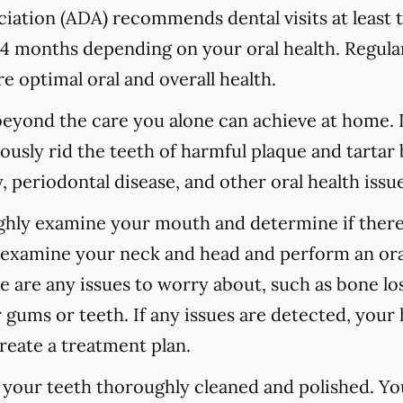
ation (ADA) recommends dental visits at least t
 months depending on your oral health. Regular
e optimal oral and overall health.
 beyond the care you alone can achieve at home.
ously rid the teeth of harmful plaque and tartar 
 periodontal disease, and other oral health issue
ughly examine your mouth and determine if there
o examine your neck and head and perform an ora
re are any issues to worry about, such as bone los
 gums or teeth. If any issues are detected, your h
reate a treatment plan.
e your teeth thoroughly cleaned and polished. Y