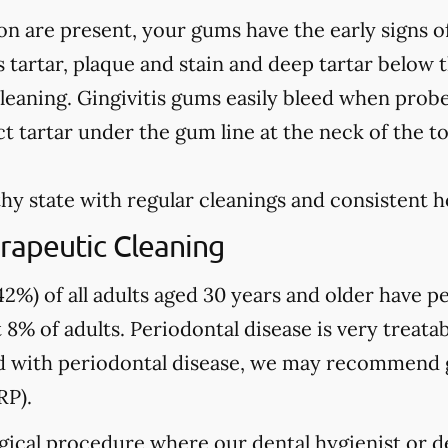
on are present, your gums have the early signs o
 tartar, plaque and stain and deep tartar below 
leaning. Gingivitis gums easily bleed when prob
t tartar under the gum line at the neck of the t
hy state with regular cleanings and consistent 
rapeutic Cleaning
2%) of all adults aged 30 years and older have pe
 8% of adults. Periodontal disease is very treatab
sed with periodontal disease, we may recommend
RP).
gical procedure where our dental hygienist or de