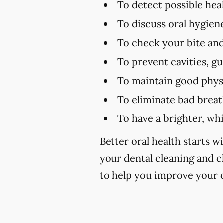
To detect possible hea
To discuss oral hygien
To check your bite and
To prevent cavities, g
To maintain good physi
To eliminate bad brea
To have a brighter, wh
Better oral health starts wi
your dental cleaning and 
to help you improve your o