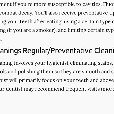
nt if you're more susceptible to cavities. Fluo
ombat decay. You'll also receive preventative ti
ng your teeth after eating, using a certain type 
g (if you are a smoker), and limiting certain typ
.
eanings Regular/Preventative Clean
aning involves your hygienist eliminating stains,
ools and polishing them so they are smooth and s
nist will primarily focus on your teeth and above
ur dentist may recommend frequent visits (more 