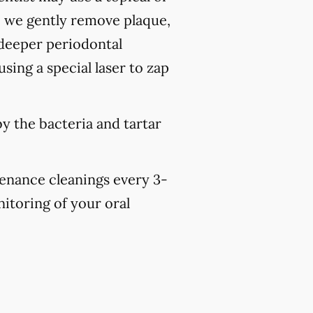
, we gently remove plaque,
 deeper periodontal
sing a special laser to zap
y the bacteria and tartar
tenance cleanings every 3-
nitoring of your oral