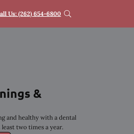
all Us: (262) 654-6800
nings &
ng and healthy with a dental
least two times a year.