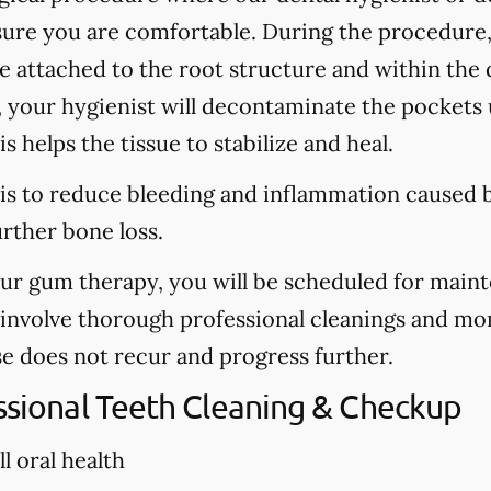
sure you are comfortable. During the procedure
are attached to the root structure and within the
, your hygienist will decontaminate the pockets u
s helps the tissue to stabilize and heal.
is to reduce bleeding and inflammation caused b
urther bone loss.
our gum therapy, you will be scheduled for main
l involve thorough professional cleanings and mo
se does not recur and progress further.
essional Teeth Cleaning & Checkup
l oral health