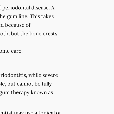
f periodontal disease. A
the gum line. This takes
ed because of
ooth, but the bone crests
home care.
riodontitis, while severe
le, but cannot be fully
 gum therapy known as
ntist may use a topical or