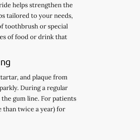
ride helps strengthen the
ps tailored to your needs,
of toothbrush or special
es of food or drink that
ing
 tartar, and plaque from
parkly. During a regular
 the gum line. For patients
than twice a year) for