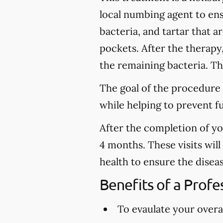
local numbing agent to en
bacteria, and tartar that 
pockets. After the therapy
the remaining bacteria. Thi
The goal of the procedure 
while helping to prevent f
After the completion of y
4 months. These visits wil
health to ensure the disea
Benefits of a Prof
To evaulate your overal