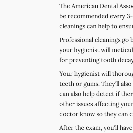
The American Dental Associ
be recommended every 3-4
cleanings can help to ensur
Professional cleanings go
your hygienist will meticul
for preventing tooth decay,
Your hygienist will thoro
teeth or gums. They'll als
can also help detect if the
other issues affecting your
doctor know so they can c
After the exam, you'll hav