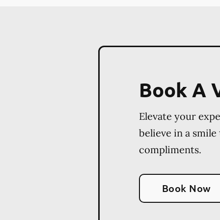
Book A V
Elevate your exp
believe in a smile
compliments.
Book Now