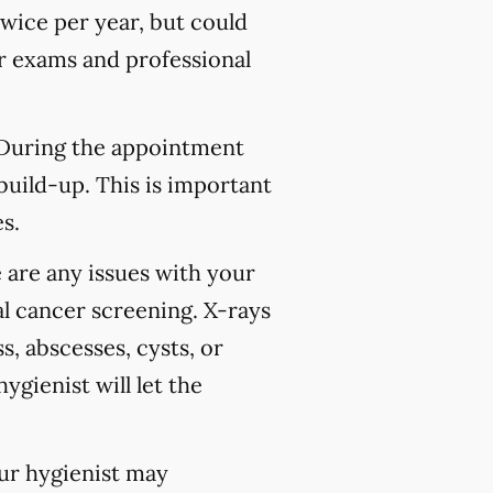
wice per year, but could
 exams and professional
 During the appointment
build-up. This is important
s.
 are any issues with your
l cancer screening. X-rays
s, abscesses, cysts, or
ygienist will let the
our hygienist may